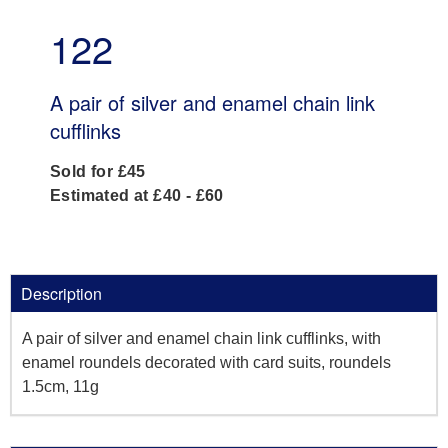
122
A pair of silver and enamel chain link
cufflinks
Sold for £45
Estimated at £40 - £60
Description
A pair of silver and enamel chain link cufflinks, with
enamel roundels decorated with card suits, roundels
1.5cm, 11g