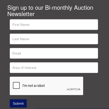
Sign up to our Bi-monthly Auction
Newsletter