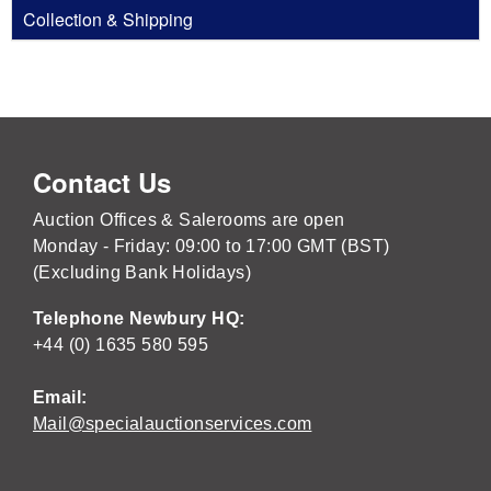
Collection & Shipping
Contact Us
Auction Offices & Salerooms are open
Monday - Friday: 09:00 to 17:00 GMT (BST)
(Excluding Bank Holidays)
Telephone Newbury HQ:
+44 (0) 1635 580 595
Email:
Mail@specialauctionservices.com