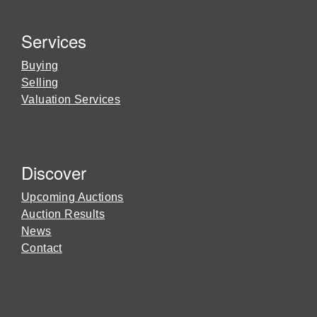
Services
Buying
Selling
Valuation Services
Discover
Upcoming Auctions
Auction Results
News
Contact