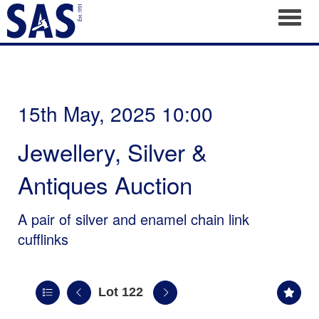
Toggl
15th May, 2025 10:00
Jewellery, Silver &
Antiques Auction
A pair of silver and enamel chain link
cufflinks
Lot 122