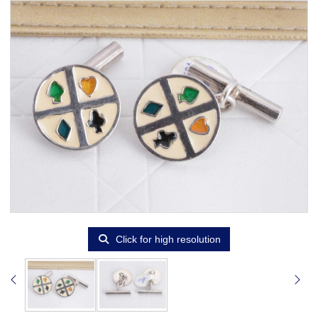
Click for high resolution