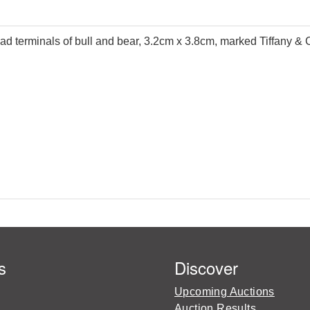
head terminals of bull and bear, 3.2cm x 3.8cm, marked Tiffany & 
s
Discover
Upcoming Auctions
Auction Results