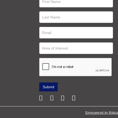
Empowered by Bidpa