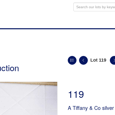
Lot 119
uction
119
A Tiffany & Co silver