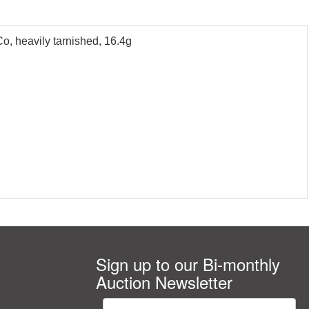
Co, heavily tarnished, 16.4g
Sign up to our Bi-monthly
Auction Newsletter