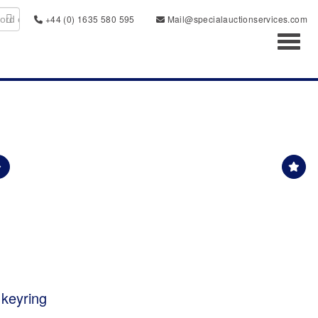
+44 (0) 1635 580 595
Mail@specialauctionservices.com
Toggl
 keyring