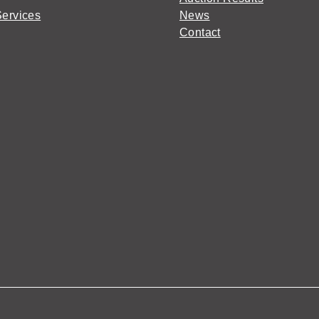
Services
News
Contact