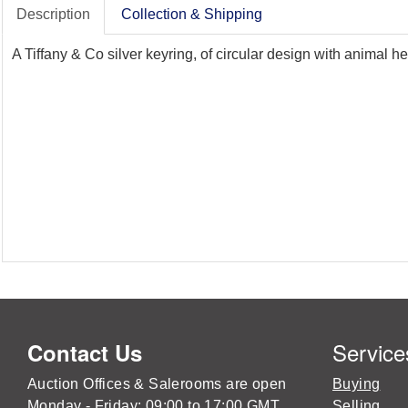
Description
Collection & Shipping
A Tiffany & Co silver keyring, of circular design with animal 
Service
Contact Us
Auction Offices & Salerooms are open
Buying
Monday - Friday: 09:00 to 17:00 GMT
Selling