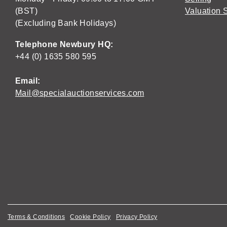
(BST)
Valuation 
(Excluding Bank Holidays)
Telephone Newbury HQ:
+44 (0) 1635 580 595
Email:
Mail@specialauctionservices.com
Terms & Conditions
Cookie Policy
Privacy Policy