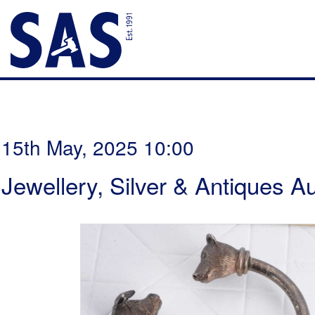
15th May, 2025 10:00
Jewellery, Silver & Antiques A