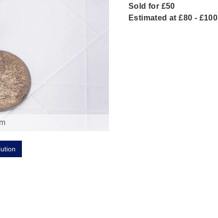
Sold for £50
Estimated at £80 - £100
om
lution