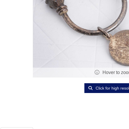
Hover to zo
Click for high reso