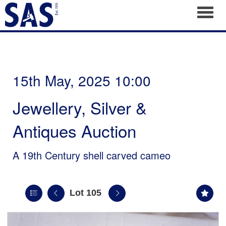
Toggl
15th May, 2025 10:00
Jewellery, Silver &
Antiques Auction
A 19th Century shell carved cameo
Lot 105