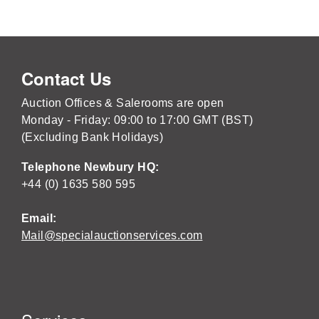
Contact Us
Auction Offices & Salerooms are open
Monday - Friday: 09:00 to 17:00 GMT (BST)
(Excluding Bank Holidays)
Telephone Newbury HQ:
+44 (0) 1635 580 595
Email:
Mail@specialauctionservices.com