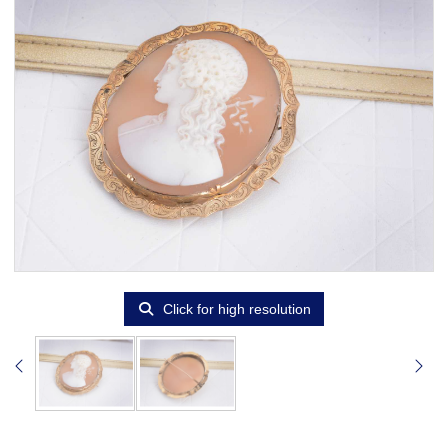
Click for high resolution