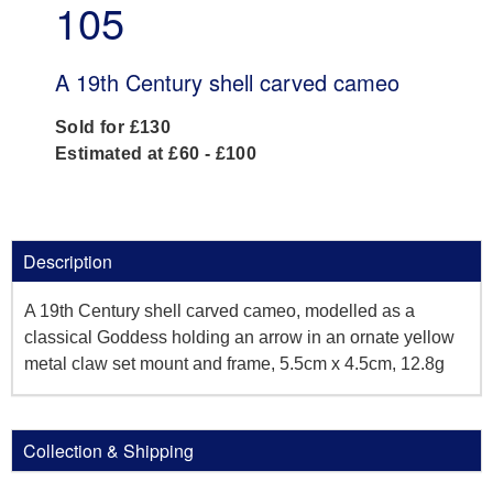
105
A 19th Century shell carved cameo
Sold for £130
Estimated at £60 - £100
Description
A 19th Century shell carved cameo, modelled as a
classical Goddess holding an arrow in an ornate yellow
metal claw set mount and frame, 5.5cm x 4.5cm, 12.8g
Collection & Shipping