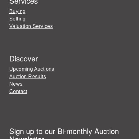
Services
Buying
Selling
Valuation Services
Discover
Upcoming Auctions
Auction Results
News
Contact
Sign up to our Bi-monthly Auction
Newsletter