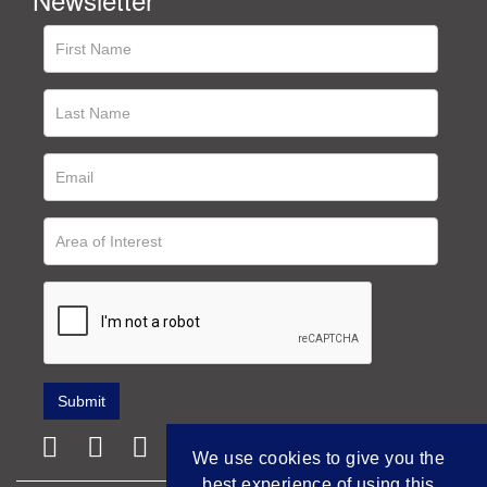
We use cookies to give you the
best experience of using this