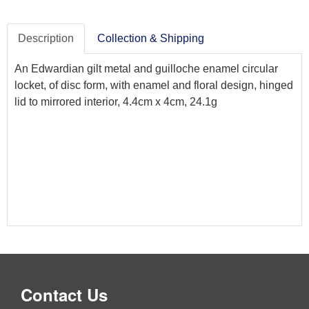
Description
Collection & Shipping
An Edwardian gilt metal and guilloche enamel circular
locket, of disc form, with enamel and floral design, hinged
lid to mirrored interior, 4.4cm x 4cm, 24.1g
Contact Us