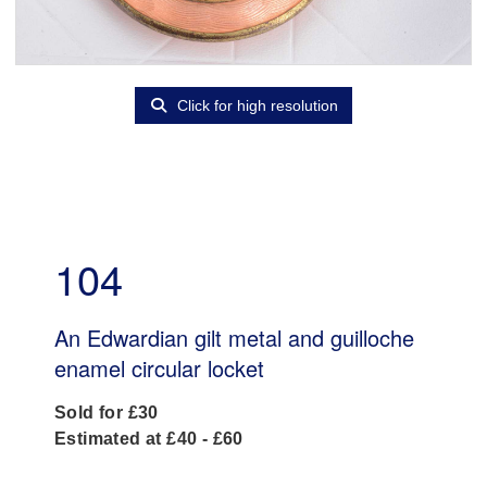
Click for high resolution
104
An Edwardian gilt metal and guilloche
enamel circular locket
Sold for £30
Estimated at £40 - £60