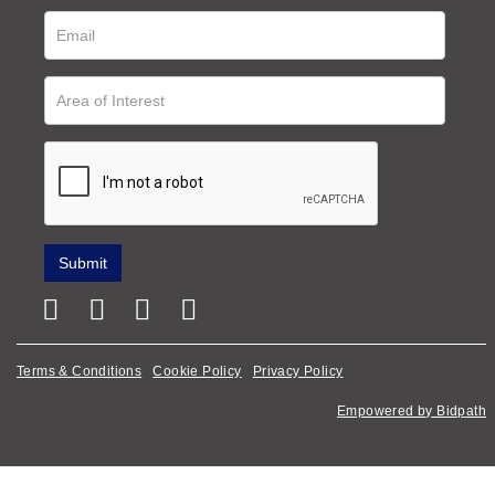
Terms & Conditions
Cookie Policy
Privacy Policy
Empowered by Bidpath