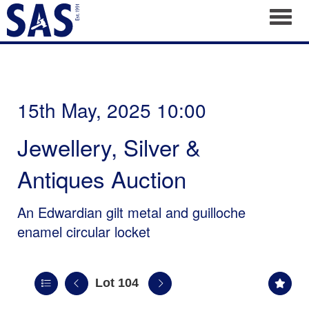
Toggl
15th May, 2025 10:00
Jewellery, Silver &
Antiques Auction
An Edwardian gilt metal and guilloche
enamel circular locket
Lot 104