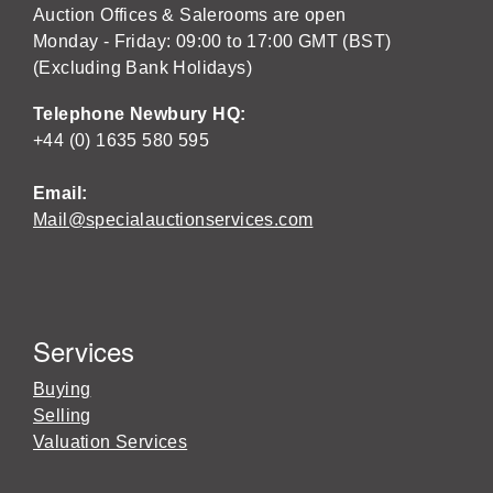
Auction Offices & Salerooms are open
Monday - Friday: 09:00 to 17:00 GMT (BST)
(Excluding Bank Holidays)
Telephone Newbury HQ:
+44 (0) 1635 580 595
Email:
Mail@specialauctionservices.com
Services
Buying
Selling
Valuation Services