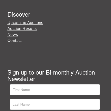
Discover
Upcoming Auctions
Auction Results
News
Contact
Sign up to our Bi-monthly Auction
Newsletter