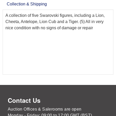
Collection & Shipping
A collection of five Swarovski figures, including a Lion,
Cheeta, Antelope, Lion Cub and a Tiger. (5) All in very
nice condition with no signs of damage or repair
Contact Us
Auction Offices & Salerooms are open
Monday - Friday: 09:00 to 17:00 GMT (BST)