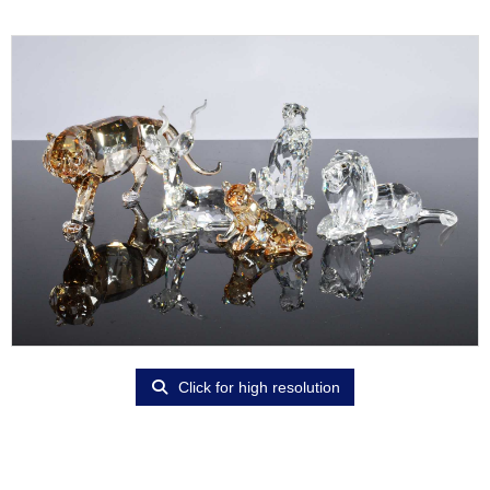
Click for high resolution