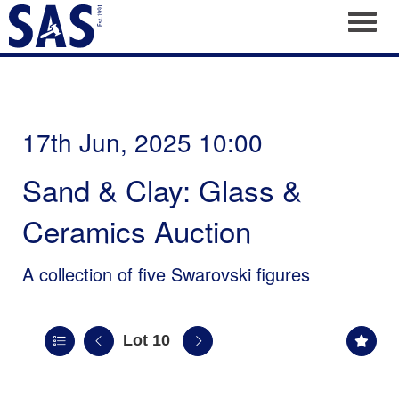
Toggl
17th Jun, 2025 10:00
Sand & Clay: Glass &
Ceramics Auction
A collection of five Swarovski figures
Lot 10