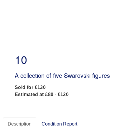
10
A collection of five Swarovski figures
Sold for £130
Estimated at £80 - £120
Description
Condition Report