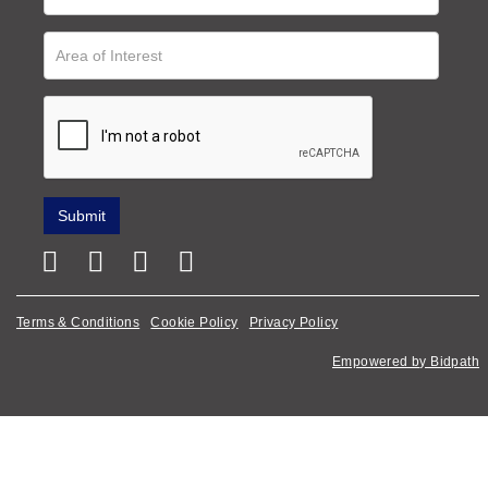
Terms & Conditions
Cookie Policy
Privacy Policy
Empowered by Bidpath