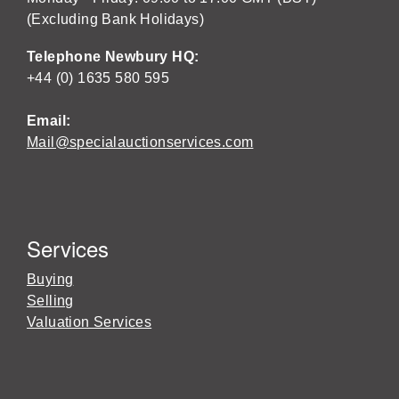
(Excluding Bank Holidays)
Telephone Newbury HQ:
+44 (0) 1635 580 595
Email:
Mail@specialauctionservices.com
Services
Buying
Selling
Valuation Services