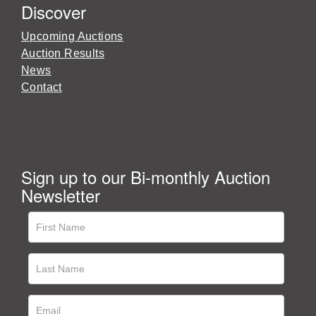
Discover
Upcoming Auctions
Auction Results
News
Contact
Sign up to our Bi-monthly Auction
Newsletter