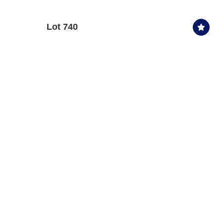
Lot 740