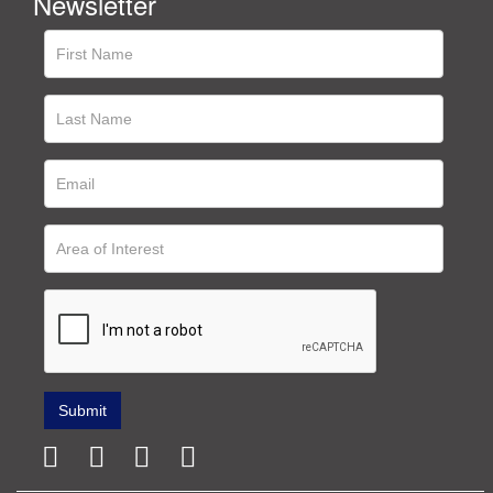
Newsletter