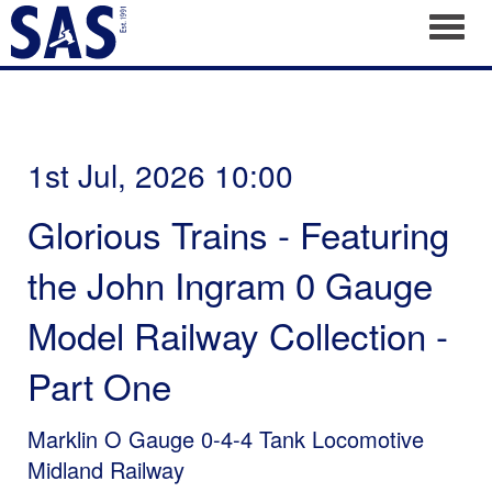
Toggl
1st Jul, 2026 10:00
Glorious Trains - Featuring
the John Ingram 0 Gauge
Model Railway Collection -
Part One
Marklin O Gauge 0-4-4 Tank Locomotive
Midland Railway