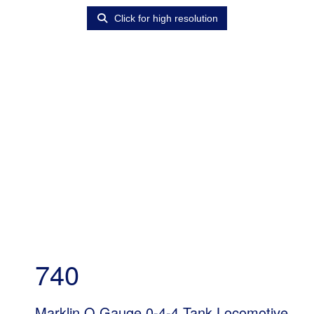
Click for high resolution
740
Marklin O Gauge 0-4-4 Tank Locomotive