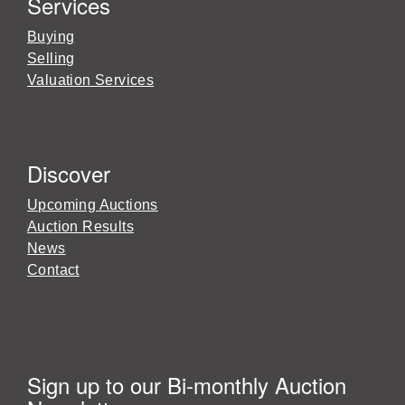
Services
Buying
Selling
Valuation Services
Discover
Upcoming Auctions
Auction Results
News
Contact
Sign up to our Bi-monthly Auction