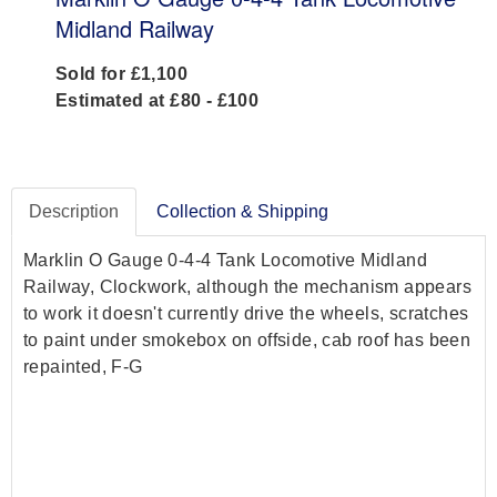
Midland Railway
Sold for £1,100
Estimated at £80 - £100
Description
Collection & Shipping
Marklin O Gauge 0-4-4 Tank Locomotive Midland
Railway, Clockwork, although the mechanism appears
to work it doesn't currently drive the wheels, scratches
to paint under smokebox on offside, cab roof has been
repainted, F-G