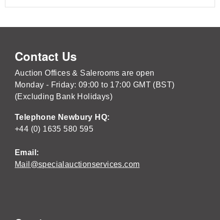
Contact Us
Auction Offices & Salerooms are open
Monday - Friday: 09:00 to 17:00 GMT (BST)
(Excluding Bank Holidays)
Telephone Newbury HQ:
+44 (0) 1635 580 595
Email:
Mail@specialauctionservices.com