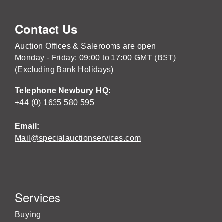
Contact Us
Auction Offices & Salerooms are open
Monday - Friday: 09:00 to 17:00 GMT (BST)
(Excluding Bank Holidays)
Telephone Newbury HQ:
+44 (0) 1635 580 595
Email:
Mail@specialauctionservices.com
Services
Buying