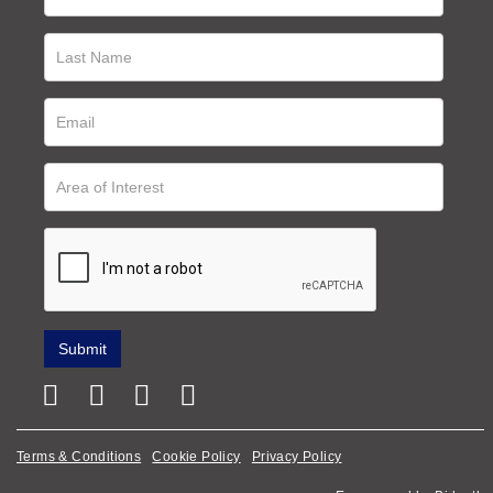
Terms & Conditions
Cookie Policy
Privacy Policy