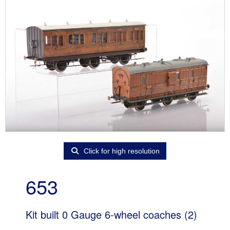
Click for high resolution
653
Kit built 0 Gauge 6-wheel coaches (2)