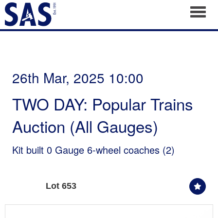
Toggl
26th Mar, 2025 10:00
TWO DAY: Popular Trains
Auction (All Gauges)
Kit built 0 Gauge 6-wheel coaches (2)
Lot 653