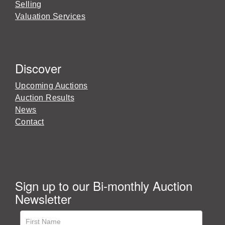
Selling
Valuation Services
Discover
Upcoming Auctions
Auction Results
News
Contact
Sign up to our Bi-monthly Auction
Newsletter