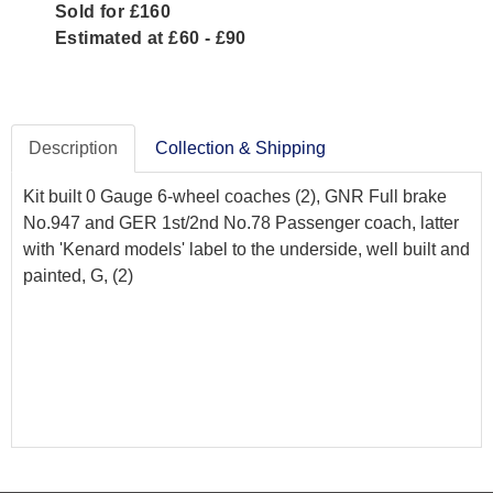
Sold for £160
Estimated at £60 - £90
Description
Collection & Shipping
Kit built 0 Gauge 6-wheel coaches (2), GNR Full brake
No.947 and GER 1st/2nd No.78 Passenger coach, latter
with 'Kenard models' label to the underside, well built and
painted, G, (2)