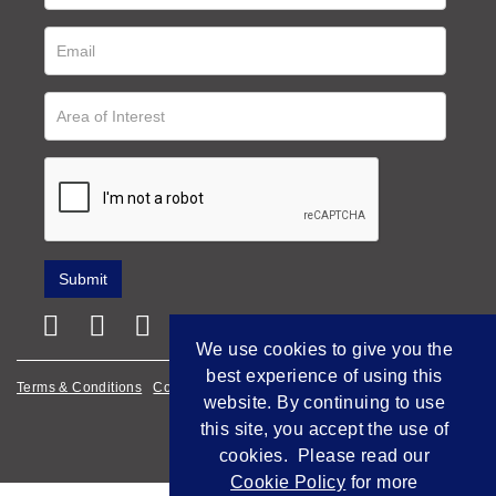
We use cookies to give you the
best experience of using this
Terms & Conditions
Cookie Policy
Privacy Policy
website. By continuing to use
Empowered by Bidpath
this site, you accept the use of
cookies. Please read our
Cookie Policy
for more