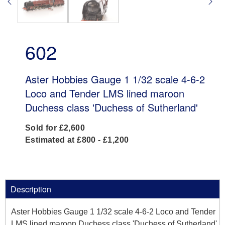
602
Aster Hobbies Gauge 1 1/32 scale 4-6-2
Loco and Tender LMS lined maroon
Duchess class 'Duchess of Sutherland'
Sold for £2,600
Estimated at £800 - £1,200
Description
Aster Hobbies Gauge 1 1/32 scale 4-6-2 Loco and Tender
LMS lined maroon Duchess class 'Duchess of Sutherland',