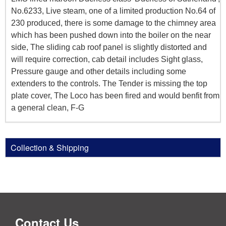
No.6233, Live steam, one of a limited production No.64 of
230 produced, there is some damage to the chimney area
which has been pushed down into the boiler on the near
side, The sliding cab roof panel is slightly distorted and
will require correction, cab detail includes Sight glass,
Pressure gauge and other details including some
extenders to the controls. The Tender is missing the top
plate cover, The Loco has been fired and would benfit from
a general clean, F-G
Collection & Shipping
Contact Us