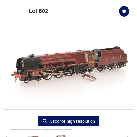
Lot 602
Click for high resolution