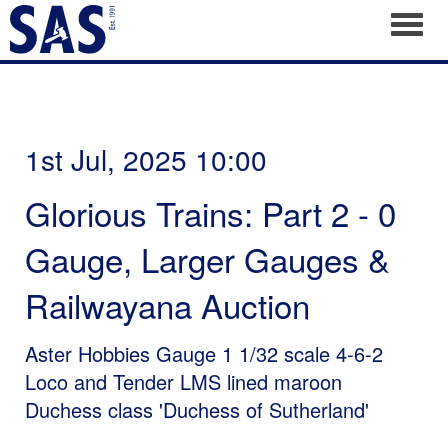
Toggl
1st Jul, 2025 10:00
Glorious Trains: Part 2 - 0
Gauge, Larger Gauges &
Railwayana Auction
Aster Hobbies Gauge 1 1/32 scale 4-6-2
Loco and Tender LMS lined maroon
Duchess class 'Duchess of Sutherland'