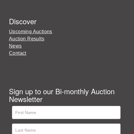
Discover
Upcoming Auctions
Auction Results
News
Contact
Sign up to our Bi-monthly Auction
Newsletter