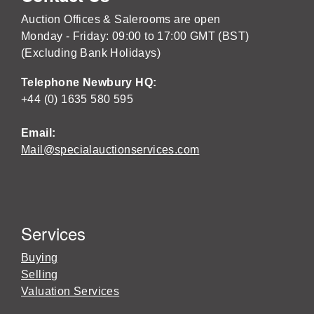
Auction Offices & Salerooms are open
Monday - Friday: 09:00 to 17:00 GMT (BST)
(Excluding Bank Holidays)
Telephone Newbury HQ:
+44 (0) 1635 580 595
Email:
Mail@specialauctionservices.com
Services
Buying
Selling
Valuation Services