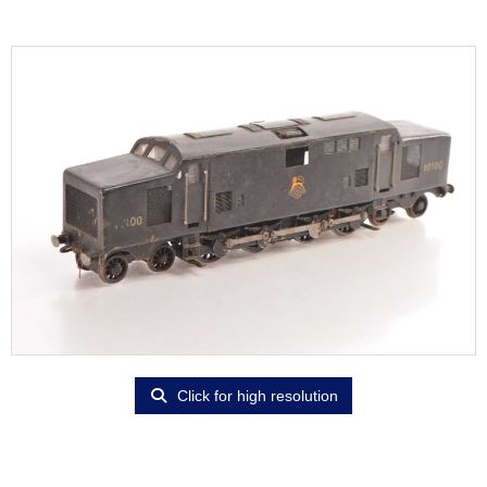
Click for high resolution