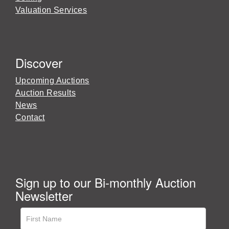
Valuation Services
Discover
Upcoming Auctions
Auction Results
News
Contact
Sign up to our Bi-monthly Auction
Newsletter