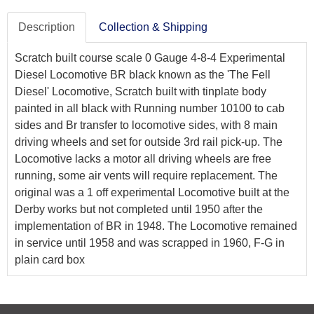
Description
Collection & Shipping
Scratch built course scale 0 Gauge 4-8-4 Experimental
Diesel Locomotive BR black known as the 'The Fell
Diesel' Locomotive, Scratch built with tinplate body
painted in all black with Running number 10100 to cab
sides and Br transfer to locomotive sides, with 8 main
driving wheels and set for outside 3rd rail pick-up. The
Locomotive lacks a motor all driving wheels are free
running, some air vents will require replacement. The
original was a 1 off experimental Locomotive built at the
Derby works but not completed until 1950 after the
implementation of BR in 1948. The Locomotive remained
in service until 1958 and was scrapped in 1960, F-G in
plain card box