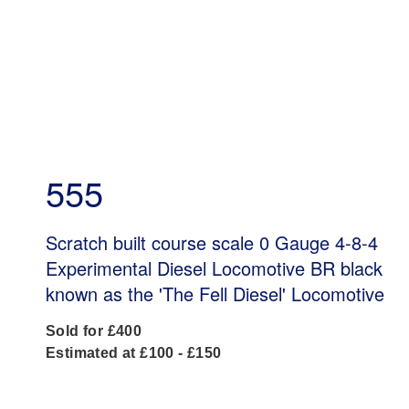
555
Scratch built course scale 0 Gauge 4-8-4
Experimental Diesel Locomotive BR black
known as the 'The Fell Diesel' Locomotive
Sold for £400
Estimated at £100 - £150