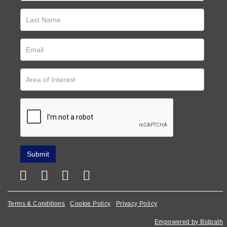
Terms & Conditions
Cookie Policy
Privacy Policy
Empowered by Bidpath