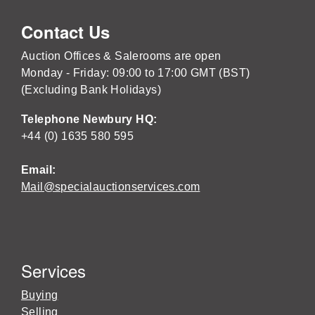
Contact Us
Auction Offices & Salerooms are open
Monday - Friday: 09:00 to 17:00 GMT (BST)
(Excluding Bank Holidays)
Telephone Newbury HQ:
+44 (0) 1635 580 595
Email:
Mail@specialauctionservices.com
Services
Buying
Selling