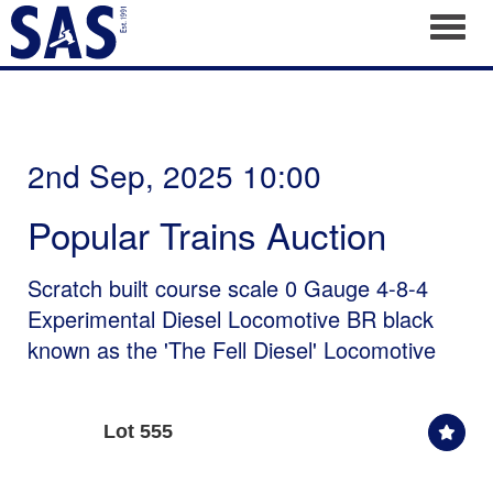
Toggl
2nd Sep, 2025 10:00
Popular Trains Auction
Scratch built course scale 0 Gauge 4-8-4
Experimental Diesel Locomotive BR black
known as the 'The Fell Diesel' Locomotive
Lot 555