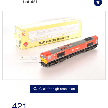
Lot 421
Click for high resolution
421