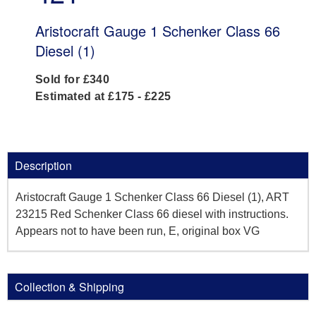
Aristocraft Gauge 1 Schenker Class 66
Diesel (1)
Sold for £340
Estimated at £175 - £225
Description
Aristocraft Gauge 1 Schenker Class 66 Diesel (1), ART
23215 Red Schenker Class 66 diesel with instructions.
Appears not to have been run, E, original box VG
Collection & Shipping