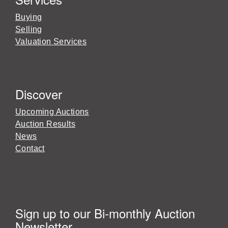
Buying
Selling
Valuation Services
Discover
Upcoming Auctions
Auction Results
News
Contact
Sign up to our Bi-monthly Auction
Newsletter