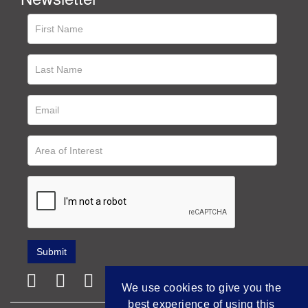
We use cookies to give you the
best experience of using this