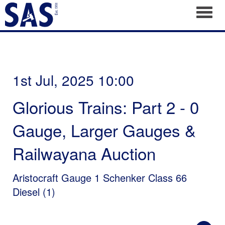
Toggl
1st Jul, 2025 10:00
Glorious Trains: Part 2 - 0
Gauge, Larger Gauges &
Railwayana Auction
Aristocraft Gauge 1 Schenker Class 66
Diesel (1)