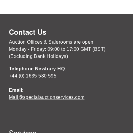
Contact Us
Auction Offices & Salerooms are open
Monday - Friday: 09:00 to 17:00 GMT (BST)
(Excluding Bank Holidays)
Telephone Newbury HQ:
+44 (0) 1635 580 595
Email:
Mail@specialauctionservices.com
Services