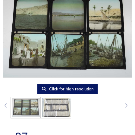
Click for high resolution