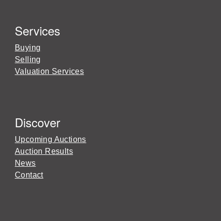
Services
Buying
Selling
Valuation Services
Discover
Upcoming Auctions
Auction Results
News
Contact