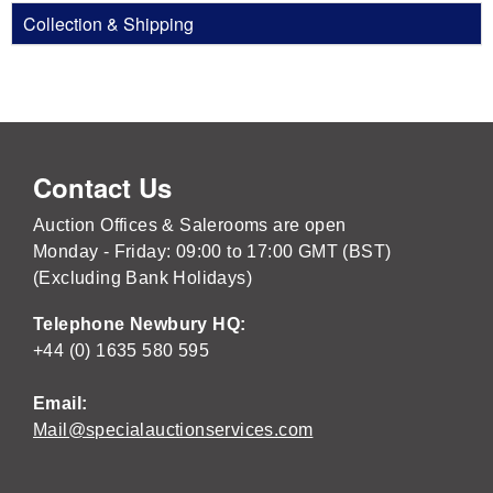
Collection & Shipping
Contact Us
Auction Offices & Salerooms are open
Monday - Friday: 09:00 to 17:00 GMT (BST)
(Excluding Bank Holidays)
Telephone Newbury HQ:
+44 (0) 1635 580 595
Email:
Mail@specialauctionservices.com