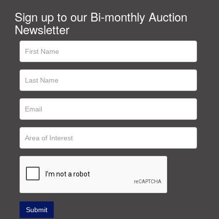
Sign up to our Bi-monthly Auction
Newsletter