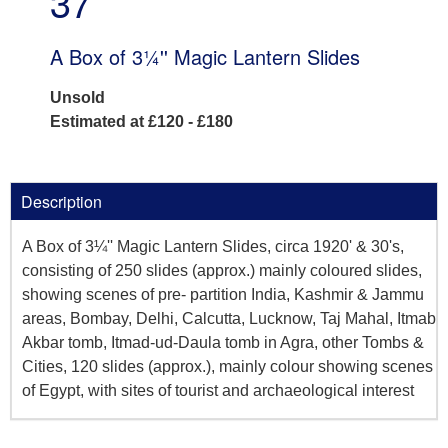
37
A Box of 3¼'' Magic Lantern Slides
Unsold
Estimated at £120 - £180
Description
A Box of 3¼'' Magic Lantern Slides, circa 1920' & 30's,
consisting of 250 slides (approx.) mainly coloured slides,
showing scenes of pre- partition India, Kashmir & Jammu
areas, Bombay, Delhi, Calcutta, Lucknow, Taj Mahal, Itmab
Akbar tomb, Itmad-ud-Daula tomb in Agra, other Tombs &
Cities, 120 slides (approx.), mainly colour showing scenes
of Egypt, with sites of tourist and archaeological interest