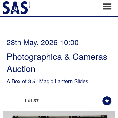
Toggl
28th May, 2026 10:00
Photographica & Cameras
Auction
A Box of 3¼'' Magic Lantern Slides
Lot 37