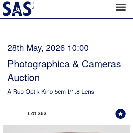
Toggl
28th May, 2026 10:00
Photographica & Cameras
Auction
A Rüo Optik Kino 5cm f/1.8 Lens
Lot 363