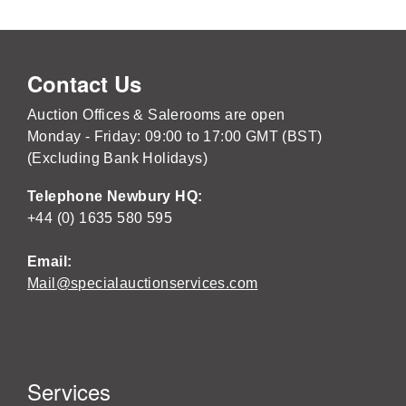
Contact Us
Auction Offices & Salerooms are open
Monday - Friday: 09:00 to 17:00 GMT (BST)
(Excluding Bank Holidays)
Telephone Newbury HQ:
+44 (0) 1635 580 595
Email:
Mail@specialauctionservices.com
Services