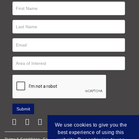
We use cookies to give you the
best experience of using this