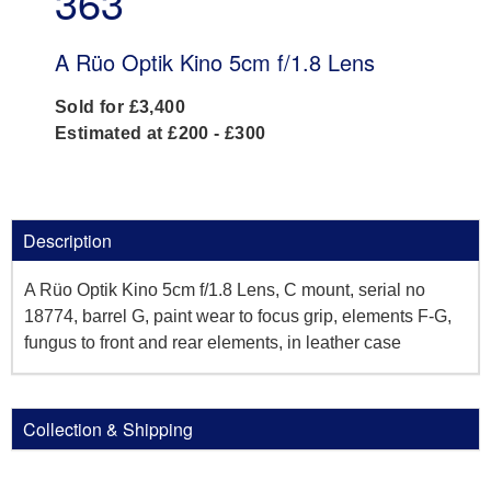
363
A Rüo Optik Kino 5cm f/1.8 Lens
Sold for £3,400
Estimated at £200 - £300
Description
A Rüo Optik Kino 5cm f/1.8 Lens, C mount, serial no
18774, barrel G, paint wear to focus grip, elements F-G,
fungus to front and rear elements, in leather case
Collection & Shipping