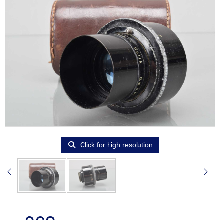
Click for high resolution