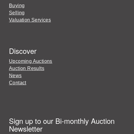
Buying
Selling
Valuation Services
Discover
Upcoming Auctions
Auction Results
News
Contact
Sign up to our Bi-monthly Auction
Newsletter