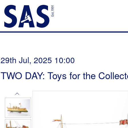
29th Jul, 2025 10:00
TWO DAY: Toys for the Collect