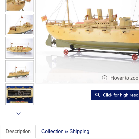
Hover to zo
Click for high reso
Description
Collection & Shipping