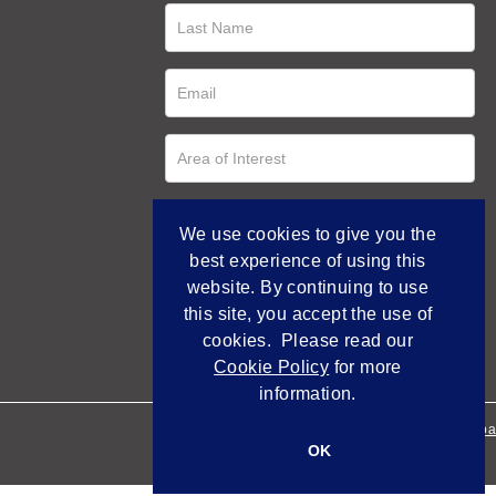
We use cookies to give you the
best experience of using this
website. By continuing to use
this site, you accept the use of
cookies. Please read our
Cookie Policy
for more
information.
Empowered by Bidpa
OK