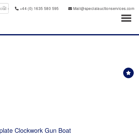
+44 (0) 1635 580 595
Mail@specialauctionservices.com
Toggl
plate Clockwork Gun Boat