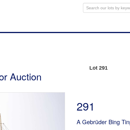
Lot 291
or Auction
291
A Gebrüder Bing Tin