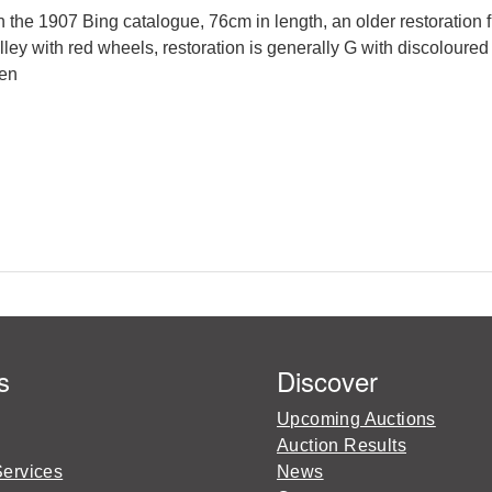
the 1907 Bing catalogue, 76cm in length, an older restoration f
rolley with red wheels, restoration is generally G with discolou
ken
s
Discover
Upcoming Auctions
Auction Results
Services
News