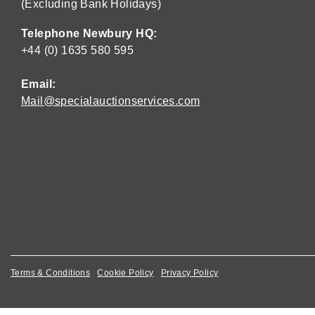
(Excluding Bank Holidays)
Telephone Newbury HQ:
+44 (0) 1635 580 595
Email:
Mail@specialauctionservices.com
Terms & Conditions
Cookie Policy
Privacy Policy