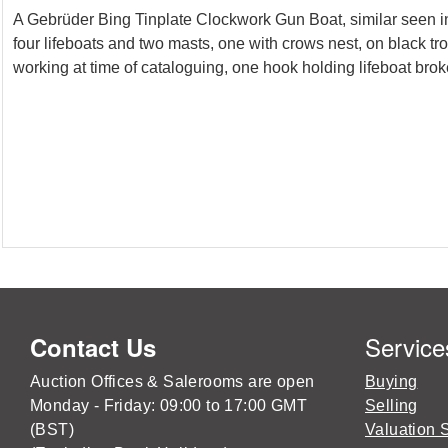
A Gebrüder Bing Tinplate Clockwork Gun Boat, similar seen in 
four lifeboats and two masts, one with crows nest, on black t
working at time of cataloguing, one hook holding lifeboat bro
Service
Contact Us
Auction Offices & Salerooms are open
Buying
Monday - Friday: 09:00 to 17:00 GMT
Selling
(BST)
Valuation 