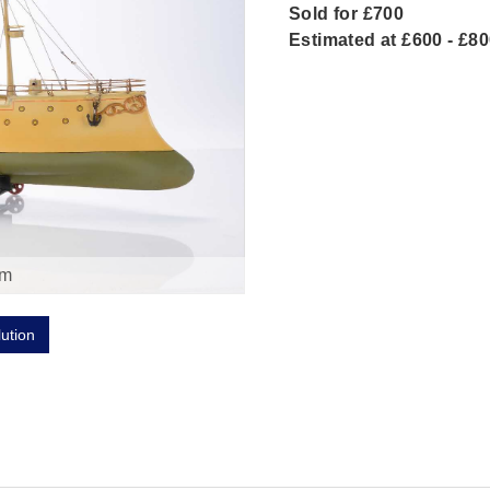
Sold for £700
Estimated at £600 - £8
om
lution