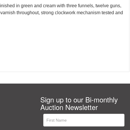
inished in green and cream with three funnels, twelve guns,
red varnish throughout, strong clockwork mechanism tested and
Sign up to our Bi-monthly
Auction Newsletter