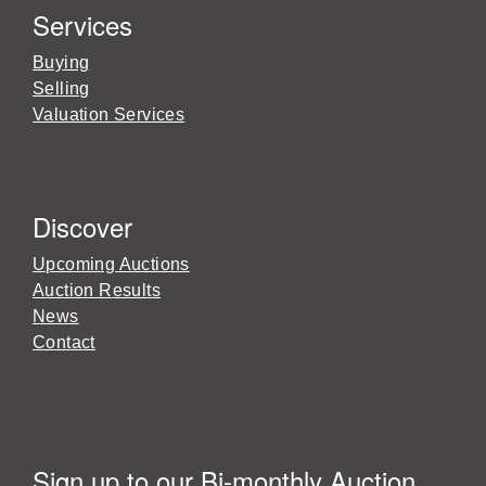
Services
Buying
Selling
Valuation Services
Discover
Upcoming Auctions
Auction Results
News
Contact
Sign up to our Bi-monthly Auction