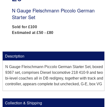
N Gauge Fleischmann Piccolo German
Starter Set
Sold for £100
Estimated at £50 - £80
Description
N Gauge Fleischmann Piccolo German Starter Set, boxed
9367 set, comprises Diesel locomotive 218 410-9 and two
bi-level coaches all in DB red/grey, together with track and
controller, appears complete but unchecked, G-E, box VG
Collection & Shipping