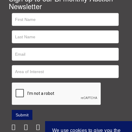
Newsletter
We use cookies to give you the