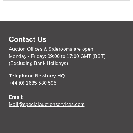
Contact Us
Auction Offices & Salerooms are open
Monday - Friday: 09:00 to 17:00 GMT (BST)
(Excluding Bank Holidays)
Telephone Newbury HQ:
+44 (0) 1635 580 595
Email:
Mail@specialauctionservices.com