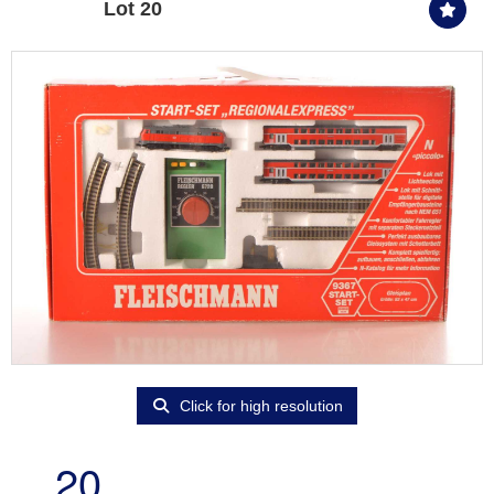
Lot 20
Click for high resolution
20