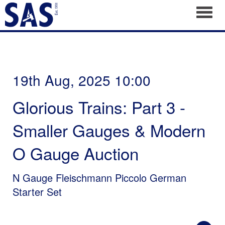
Toggl
19th Aug, 2025 10:00
Glorious Trains: Part 3 -
Smaller Gauges & Modern
O Gauge Auction
N Gauge Fleischmann Piccolo German
Starter Set