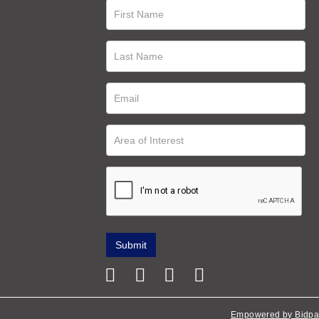
Empowered by Bidpa