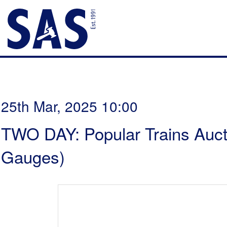
25th Mar, 2025 10:00
TWO DAY: Popular Trains Aucti
Gauges)