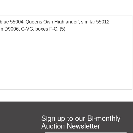
blue 55004 'Queens Own Highlander', similar 55012
een D9006, G-VG, boxes F-G, (5)
Sign up to our Bi-monthly
Auction Newsletter