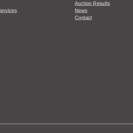
Auction Results
Services
News
Contact