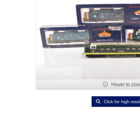
Hover to zo
Click for high reso