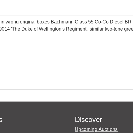
g in wrong original boxes Bachmann Class 55 Co-Co Diesel BR 
D9014 'The Duke of Wellington's Regiment', similar two-tone gr
s
Discover
Upcoming Auctions