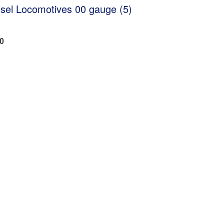
sel Locomotives 00 gauge (5)
20