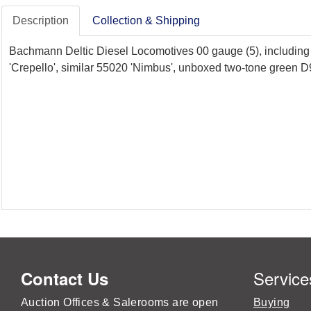
Description
Collection & Shipping
Bachmann Deltic Diesel Locomotives 00 gauge (5), includin
'Crepello', similar 55020 'Nimbus', unboxed two-tone green 
Service
Contact Us
Auction Offices & Salerooms are open
Buying