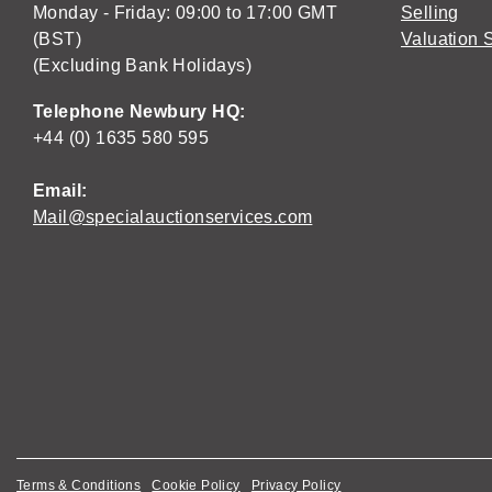
Monday - Friday: 09:00 to 17:00 GMT
Selling
(BST)
Valuation 
(Excluding Bank Holidays)
Telephone Newbury HQ:
+44 (0) 1635 580 595
Email:
Mail@specialauctionservices.com
Terms & Conditions
Cookie Policy
Privacy Policy