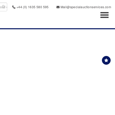
+44 (0) 1635 580 595
Mail@specialauctionservices.com
Toggl