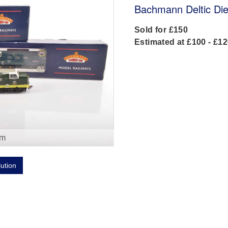
Bachmann Deltic Die
Sold for £150
Estimated at £100 - £1
om
lution