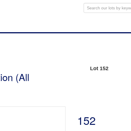
Lot 152
on (All
152