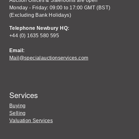
Auction Offices & Salerooms are open
Monday - Friday: 09:00 to 17:00 GMT (BST)
(Excluding Bank Holidays)
Telephone Newbury HQ:
+44 (0) 1635 580 595
Email:
Mail@specialauctionservices.com
Services
Buying
Selling
Valuation Services