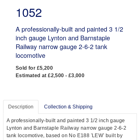
1052
A professionally-built and painted 3 1/2
inch gauge Lynton and Barnstaple
Railway narrow gauge 2-6-2 tank
locomotive
Sold for £5,200
Estimated at £2,500 - £3,000
Description
Collection & Shipping
A professionally-built and painted 3 1/2 inch gauge
Lynton and Barnstaple Railway narrow gauge 2-6-2
tank locomotive, based on No E188 'LEW' built by