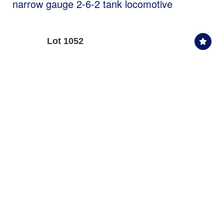
narrow gauge 2-6-2 tank locomotive
Lot 1052