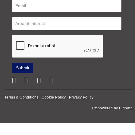
Terms & Conditions
Cookie Policy
Privacy Policy
Empowered by Bidpath