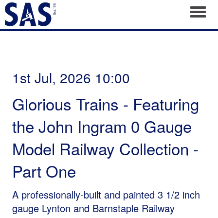
Toggl
1st Jul, 2026 10:00
Glorious Trains - Featuring
the John Ingram 0 Gauge
Model Railway Collection -
Part One
A professionally-built and painted 3 1/2 inch
gauge Lynton and Barnstaple Railway