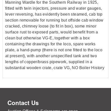
Manning Wardle for the Southern Railway in 1925,
fitted with twin injectors, pressure and water gauges,
lever reversing, has evidently been steamed, cab top
section removable for running but offside cab window
cracked, chimney loose (to fit in box), some minor
surface rust to exposed parts, would benefit from a
clean but otherwise VG-E, together with a box
containing the drawings for the loco, spare works
plate, a hand-pump (there is not one fitted to the loco
at present), with another unspecified tank and two
lengths of copper/brass pipework, supplied in a
substantial wooden crate, crate VG, NO Boiler History
Contact Us