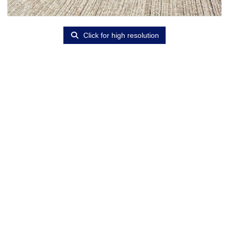
Click for high resolution