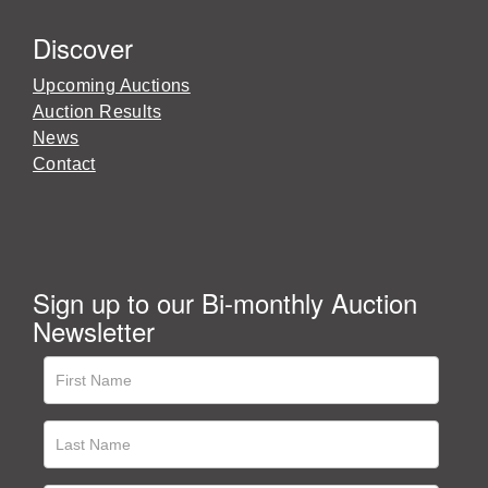
Discover
Upcoming Auctions
Auction Results
News
Contact
Sign up to our Bi-monthly Auction
Newsletter