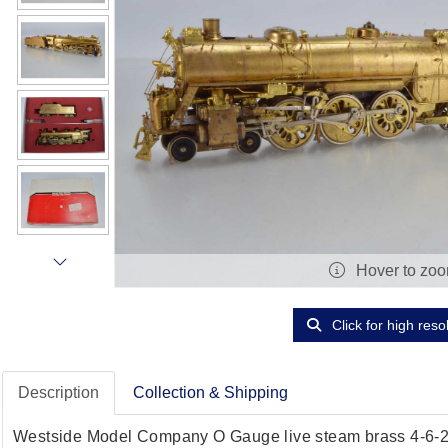
Hover to zo
Click for high reso
Description
Collection & Shipping
Westside Model Company O Gauge live steam brass 4-6-2 l