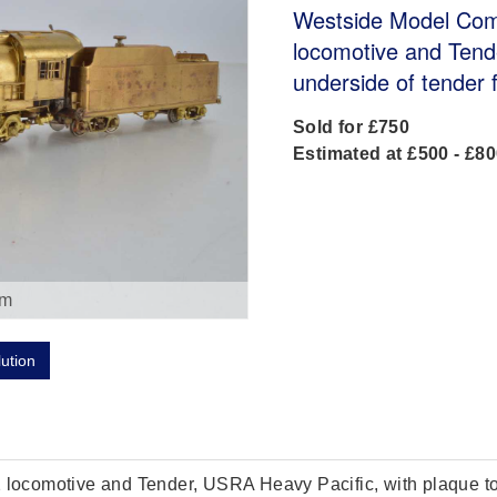
Westside Model Com
locomotive and Tend
underside of tender 
Sold for £750
Estimated at £500 - £8
om
lution
ocomotive and Tender, USRA Heavy Pacific, with plaque to u