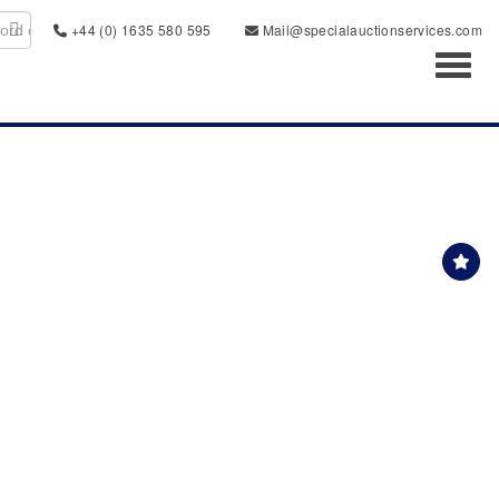
+44 (0) 1635 580 595
Mail@specialauctionservices.com
Toggl