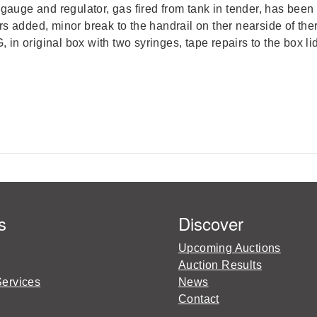
auge and regulator, gas fired from tank in tender, has been st
s added, minor break to the handrail on ther nearside of the
, in original box with two syringes, tape repairs to the box li
s
Discover
Upcoming Auctions
Auction Results
Services
News
Contact