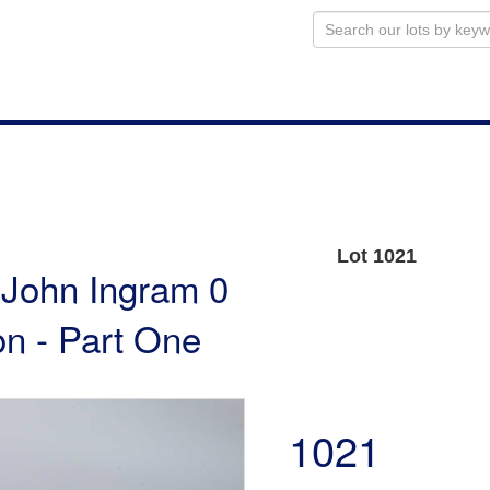
Lot 1021
e John Ingram 0
n - Part One
1021