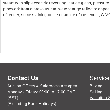
steam,with slip eccentric reversing, gauge glass, pressure g
pipework from a prevoius run, water gauge reflector appear
of tender, some staining to the nearside of the tender, G-VG
Service
Contact Us
Auction Offices & Salerooms are open
Buying
Monday - Friday: 09:00 to 17:00 GMT
Selling
(BST)
Valuation 
(Excluding Bank Holidays)