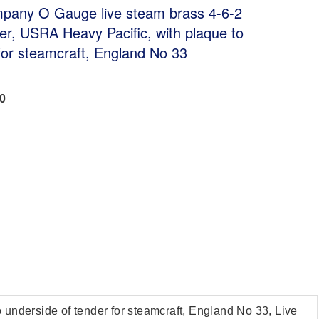
pany O Gauge live steam brass 4-6-2
er, USRA Heavy Pacific, with plaque to
for steamcraft, England No 33
00
nderside of tender for steamcraft, England No 33, Live