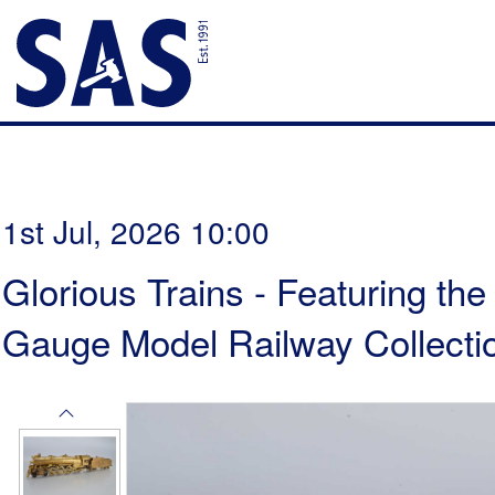
1st Jul, 2026 10:00
Glorious Trains - Featuring th
Gauge Model Railway Collectio