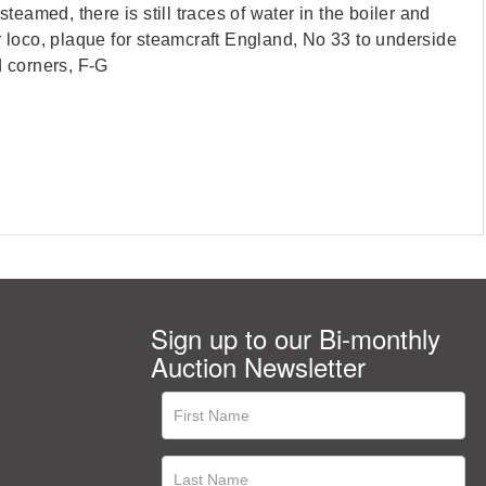
eamed, there is still traces of water in the boiler and
r loco, plaque for steamcraft England, No 33 to underside
d corners, F-G
Sign up to our Bi-monthly
Auction Newsletter